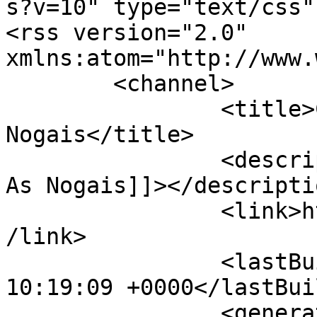
s?v=10" type="text/css"?
<rss version="2.0" 
xmlns:atom="http://www.
	<channel>

		<title>Concello de As 
Nogais</title>

		<description><![CDATA[Conecello de 
As Nogais]]></descriptio
		<link>https://concelloasnogais.es<
/link>

		<lastBuildDate>Sun, 09 Aug 2026 
10:19:09 +0000</lastBui
		<generator>Joomla! - Open Source 