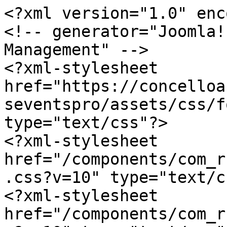
<?xml version="1.0" enc
<!-- generator="Joomla!
Management" -->

<?xml-stylesheet 
href="https://concelloa
seventspro/assets/css/f
type="text/css"?>

<?xml-stylesheet 
href="/components/com_r
.css?v=10" type="text/c
<?xml-stylesheet 
href="/components/com_r