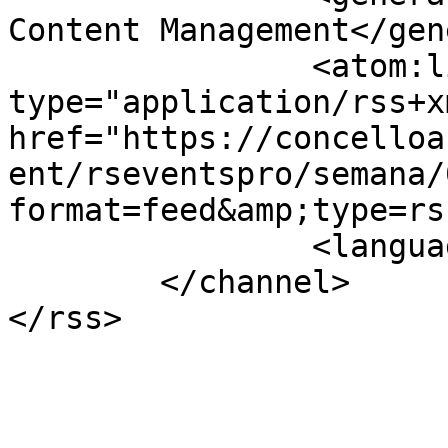
Content Management</gen
		<atom:link rel="self" 
type="application/rss+xm
href="https://concelloa
ent/rseventspro/semana/
format=feed&amp;type=rss
		<language>gl-es</language>

	</channel>
