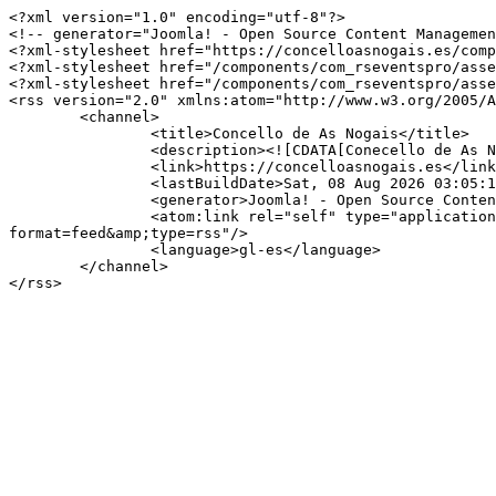
<?xml version="1.0" encoding="utf-8"?>

<!-- generator="Joomla! - Open Source Content Managemen
<?xml-stylesheet href="https://concelloasnogais.es/comp
<?xml-stylesheet href="/components/com_rseventspro/asse
<?xml-stylesheet href="/components/com_rseventspro/asse
<rss version="2.0" xmlns:atom="http://www.w3.org/2005/A
	<channel>

		<title>Concello de As Nogais</title>

		<description><![CDATA[Conecello de As Nogais]]></description>

		<link>https://concelloasnogais.es</link>

		<lastBuildDate>Sat, 08 Aug 2026 03:05:12 +0000</lastBuildDate>

		<generator>Joomla! - Open Source Content Management</generator>

		<atom:link rel="self" type="application/rss+xml" href="https://concelloasnogais.es/index.php/component/rseventspro/día/07-25-2026/150?
format=feed&amp;type=rss"/>

		<language>gl-es</language>

	</channel>
