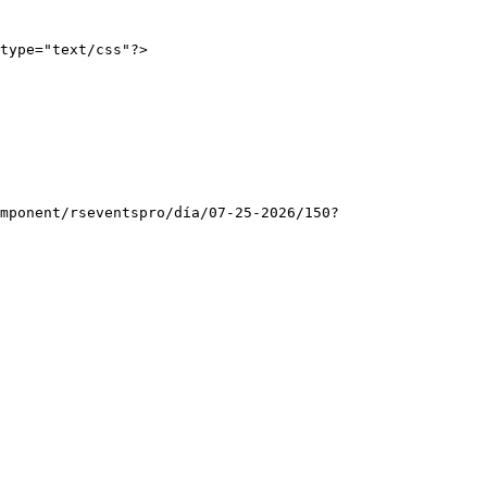
type="text/css"?>
