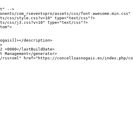
t" -->

onents/com_rseventspro/assets/css/font-awesome.min.css" 
ts/css/style.css?v=10" type="text/css"?>

ts/css/j3.css?v=10" type="text/css"?>

tom">
