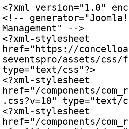
<?xml version="1.0" enc
<!-- generator="Joomla!
Management" -->

<?xml-stylesheet 
href="https://concelloa
seventspro/assets/css/f
type="text/css"?>

<?xml-stylesheet 
href="/components/com_r
.css?v=10" type="text/c
<?xml-stylesheet 
href="/components/com_r