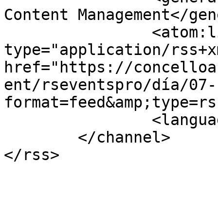
Content Management</gen
		<atom:link rel="self" 
type="application/rss+xm
href="https://concelloa
ent/rseventspro/día/07-
format=feed&amp;type=rss
		<language>gl-es</language>

	</channel>
