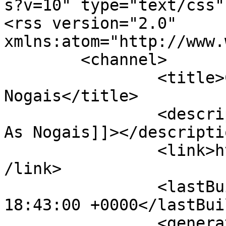
s?v=10" type="text/css"?
<rss version="2.0" 
xmlns:atom="http://www.
	<channel>

		<title>Concello de As 
Nogais</title>

		<description><![CDATA[Conecello de 
As Nogais]]></descriptio
		<link>https://concelloasnogais.es<
/link>

		<lastBuildDate>Sat, 08 Aug 2026 
18:43:00 +0000</lastBui
		<generator>Joomla! - Open Source 