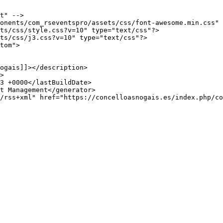
t" -->

onents/com_rseventspro/assets/css/font-awesome.min.css" 
ts/css/style.css?v=10" type="text/css"?>

ts/css/j3.css?v=10" type="text/css"?>

tom">
