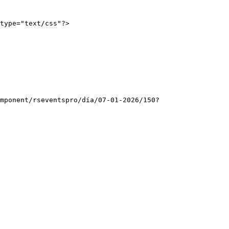
type="text/css"?>
