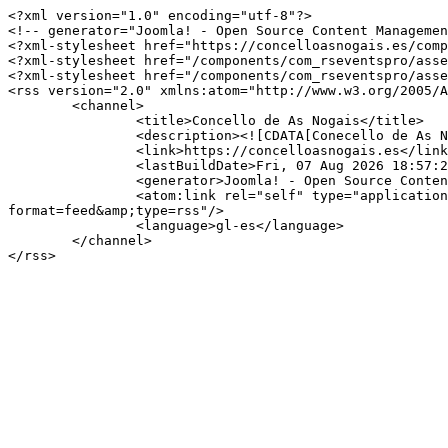
<?xml version="1.0" encoding="utf-8"?>

<!-- generator="Joomla! - Open Source Content Managemen
<?xml-stylesheet href="https://concelloasnogais.es/comp
<?xml-stylesheet href="/components/com_rseventspro/asse
<?xml-stylesheet href="/components/com_rseventspro/asse
<rss version="2.0" xmlns:atom="http://www.w3.org/2005/A
	<channel>

		<title>Concello de As Nogais</title>

		<description><![CDATA[Conecello de As Nogais]]></description>

		<link>https://concelloasnogais.es</link>

		<lastBuildDate>Fri, 07 Aug 2026 18:57:23 +0000</lastBuildDate>

		<generator>Joomla! - Open Source Content Management</generator>

		<atom:link rel="self" type="application/rss+xml" href="https://concelloasnogais.es/index.php/component/rseventspro/día/07-01-2026/150?
format=feed&amp;type=rss"/>

		<language>gl-es</language>

	</channel>
